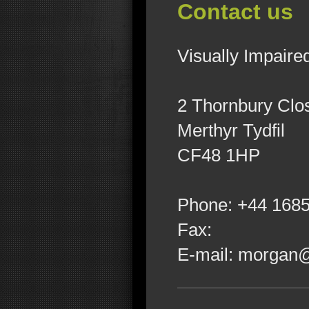
Contact us
Visually Impaire
2
Thornbury Clo
Merthyr Tydfil
CF48 1HP
Phone:
+44 168
Fax:
E-mail:
morgan@