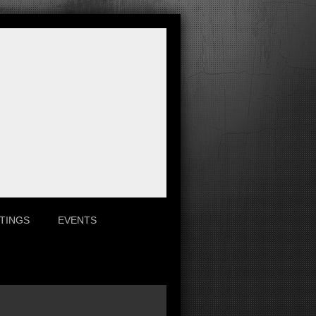
TINGS
EVENTS