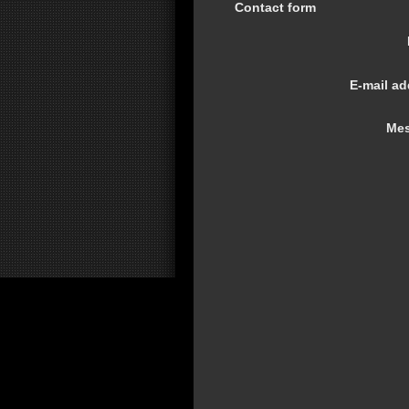
Contact form
E-mail ad
Mes