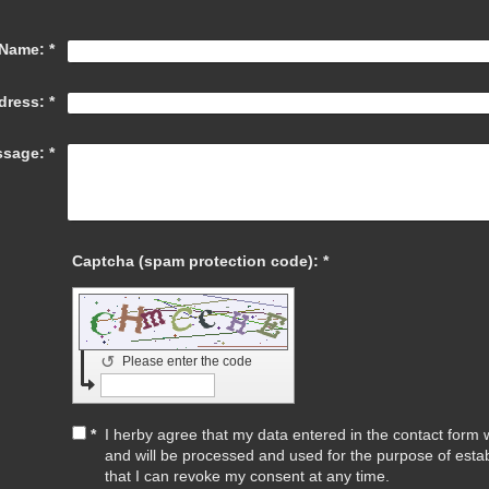
Name:
*
dress:
*
sage:
*
Captcha (spam protection code): *
↺
Please enter the code
*
I herby agree that my data entered in the contact form wi
and will be processed and used for the purpose of esta
that I can revoke my consent at any time.