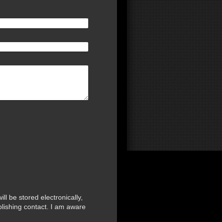
ll be stored electronically,
blishing contact. I am aware