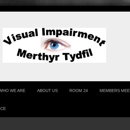
WHO WE ARE
ABOUT US
ROOM 24
MEMBERS MEE
ICE