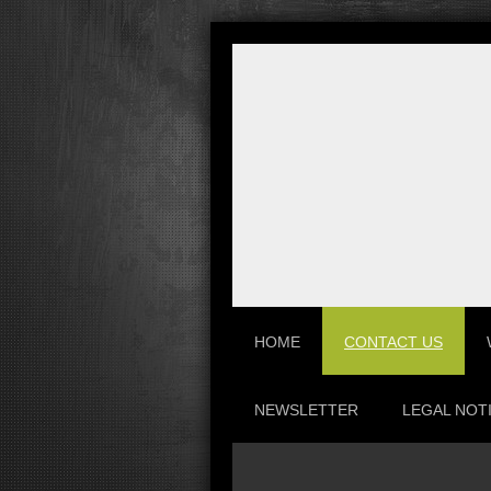
HOME
CONTACT US
NEWSLETTER
LEGAL NOT