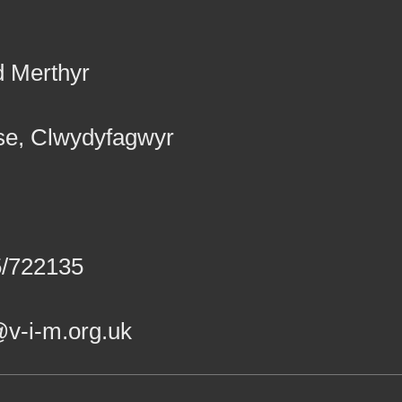
d Merthyr
se, Clwydyfagwyr
5/722135
v-i-m.org.uk